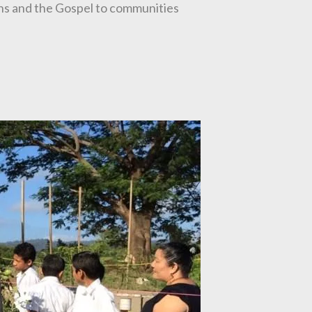
ions and the Gospel to communities