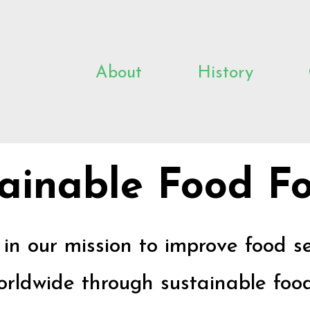
About
History
ainable Food Fo
s in our mission to improve food s
rldwide through sustainable food