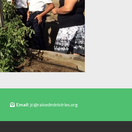
Email:
jc@raisedministries.org