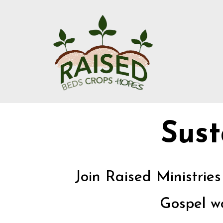
Sust
Join Raised Ministrie
Gospel wo