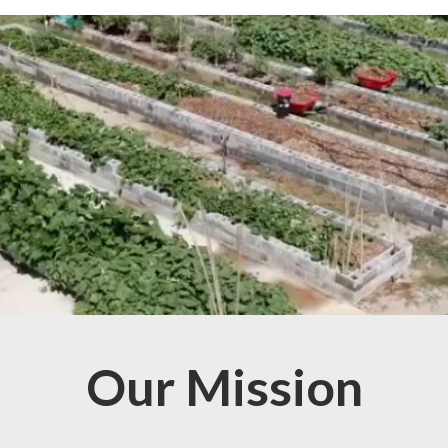
Our Mission