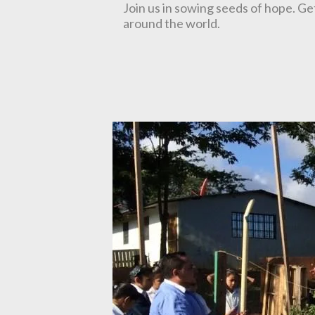
Join us in sowing seeds of hope. Ge
around the world.