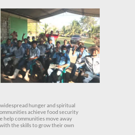
 widespread hunger and spiritual
communities achieve food security
. We help communities move away
ith the skills to grow their own