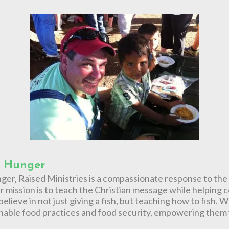
r Hunger
nger, Raised Ministries is a compassionate response to the
 mission is to teach the Christian message while helping 
elieve in not just giving a fish, but teaching how to fish
nable food practices and food security, empowering them w