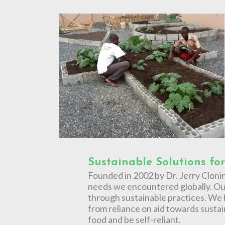
Sustainable Solutions fo
Founded in 2002 by Dr. Jerry Cloni
needs we encountered globally. Our
through sustainable practices. We b
from reliance on aid towards sustai
food and be self-reliant.