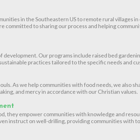
nities in the Southeastern US to remote rural villages in 
re committed to sharing our process and helping communit
f development. Our programs include raised bed gardening, 
 sustainable practices tailored to the specific needs and 
ouls. As we help communities with food needs, we also sha
aking, and mercy in accordance with our Christian values.
ment
 food, they empower communities with knowledge and resou
en instruct on well-drilling, providing communities with too