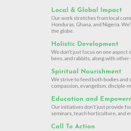
Local & Global Impact
Our work stretches from local commu
Honduras, Ghana, and Nigeria. We'
the globe.
Holistic Development
We don't just focus on one aspect o
bees, and rabbits, along with other
Spiritual Nourishment
We strive to feed both bodies and s
compassion, evangelism, disciple-m
Education and Empower
Our initiatives don't just provide
seminars, teach horticulture, and ev
Call To Action