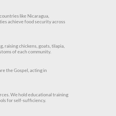
countries like Nicaragua,
ies achieve food security across
raising chickens, goats, tilapia,
customs of each community.
re the Gospel, acting in
rces. We hold educational training
ls for self-sufficiency.