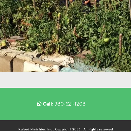
Call:
980-621-1208
Raised Ministries, Inc . Copyright 2023 . All rights reserved