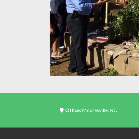
Office:
Mooresville, NC