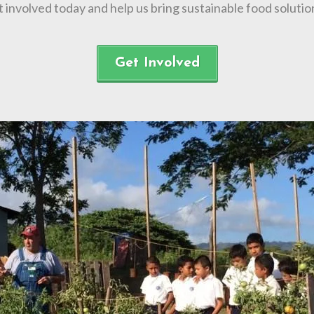
t involved today and help us bring sustainable food solut
Get Involved