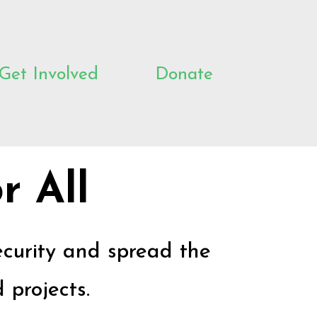
Get Involved
Donate
r All
ecurity and spread the
 projects.